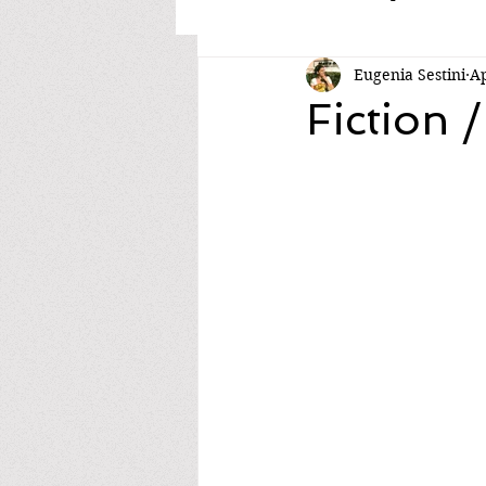
Eugenia Sestini
Ap
Fiction /