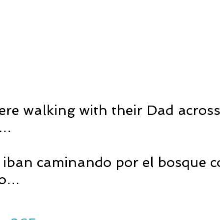
re walking with their Dad across
n…
s iban caminando por el bosque c
do…