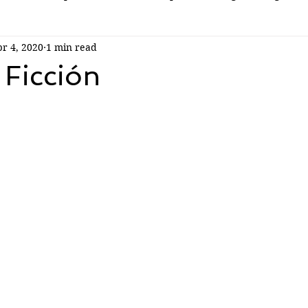
r 4, 2020
1 min read
 Ficción