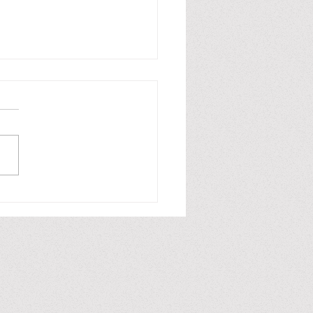
ion / Ficción