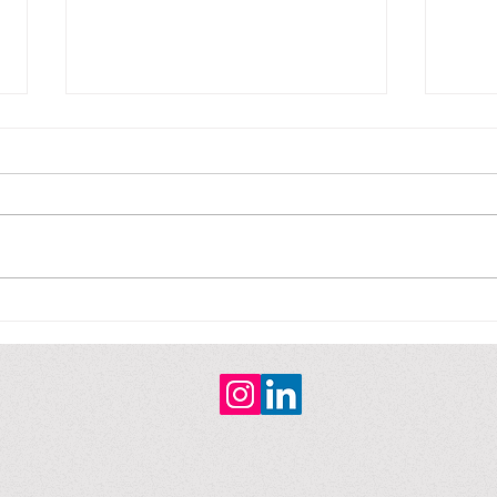
Fiction / Ficción
Fict