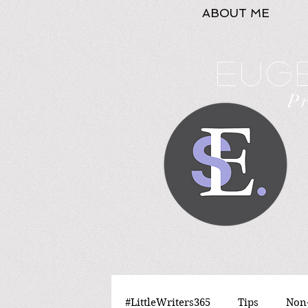
ABOUT ME
Euge
P
#LittleWriters365
Tips
Non-