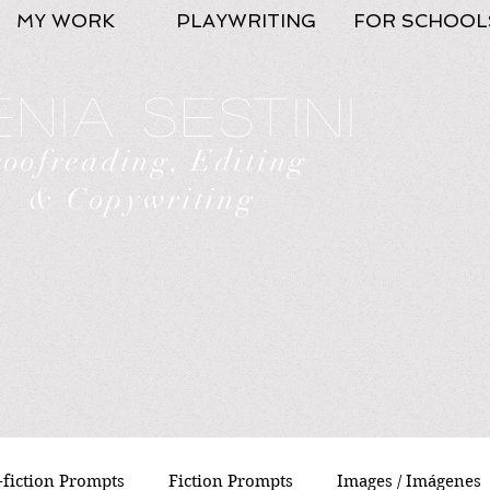
MY WORK
PLAYWRITING
FOR SCHOOL
nia Sestini
roofreading, Editing
& Copywriting
fiction Prompts
Fiction Prompts
Images / Imágenes