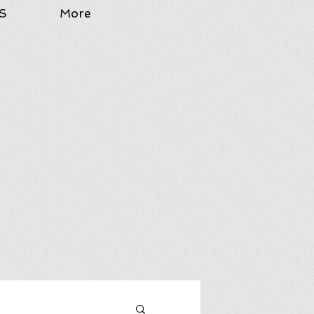
S
More