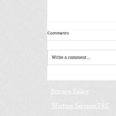
Comments
Write a comment...
Fiction / Ficción
Privacy Policy
Writing Services T&C