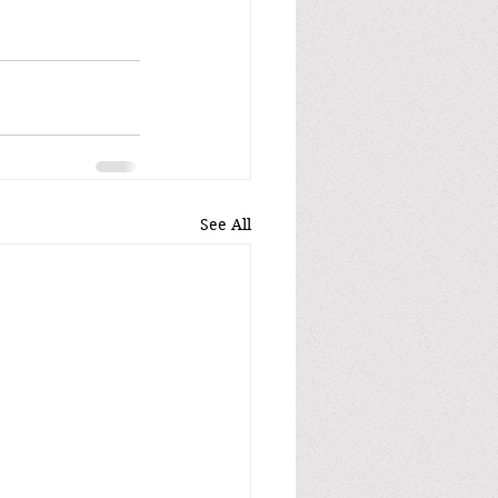
See All