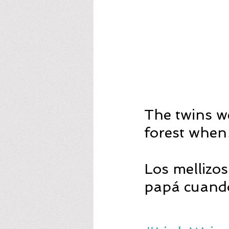
The twins we
forest whe
Los mellizo
papá cuan