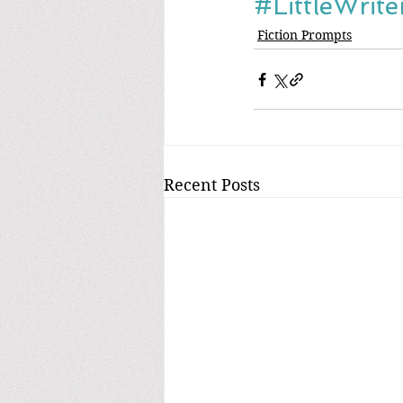
#LittleWrit
Fiction Prompts
Recent Posts