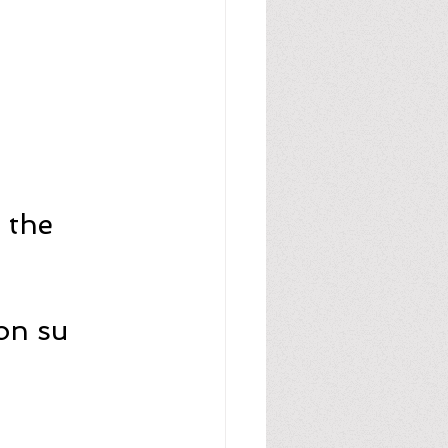
 the 
on su 