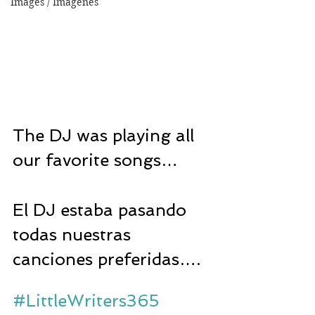
Images / Imágenes
The DJ was playing all 
our favorite songs…
El DJ estaba pasando 
todas nuestras 
canciones preferidas….
#LittleWriters365