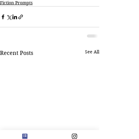
Fiction Prompts
See All
Recent Posts