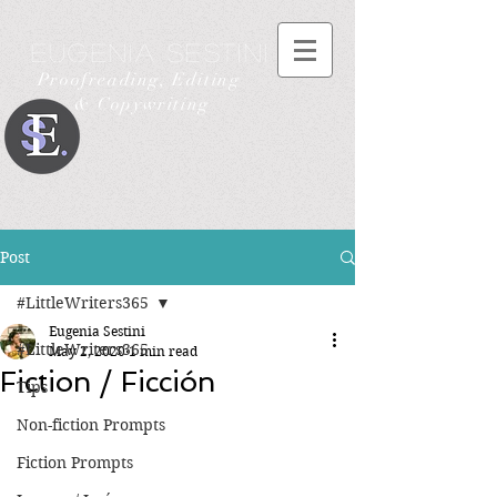
Eugenia Sestini
Proofreading, Editing
& Copywriting
Post
#LittleWriters365
Eugenia Sestini
#LittleWriters365
May 2, 2020
1 min read
Fiction / Ficción
Tips
Non-fiction Prompts
Fiction Prompts