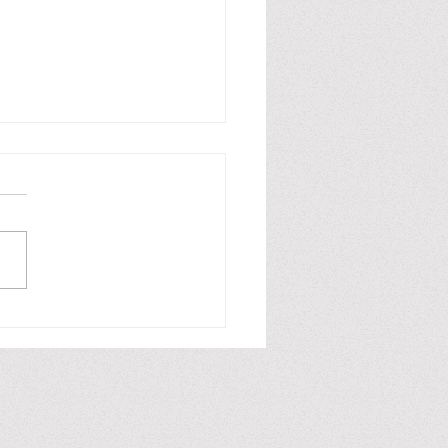
fiction / No ficción