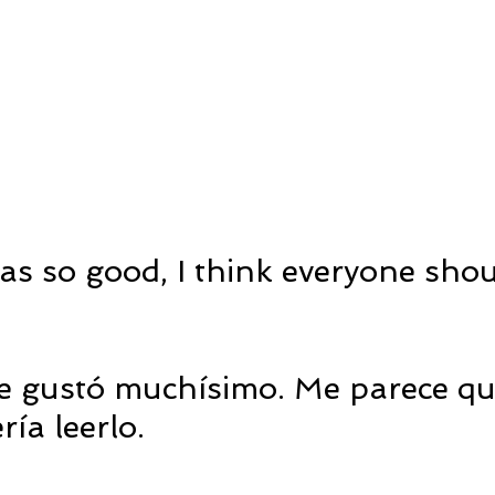
as so good, I think everyone shou
me gustó muchísimo. Me parece que
ía leerlo.