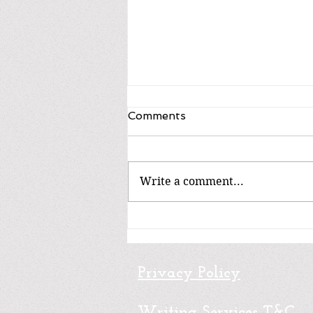
Comments
Write a comment...
Non-fiction / No ficción
Privacy Policy
Writing Services T&C