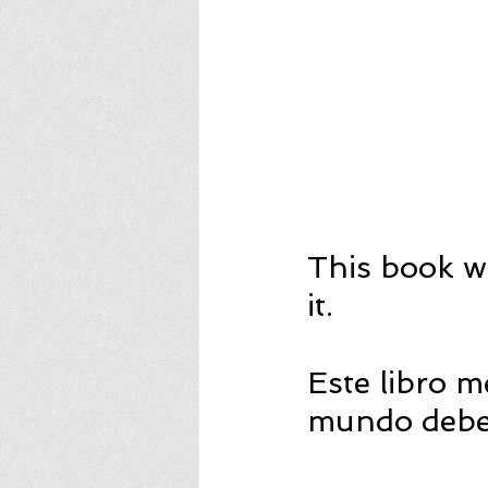
This book w
it.
Este libro 
mundo deber