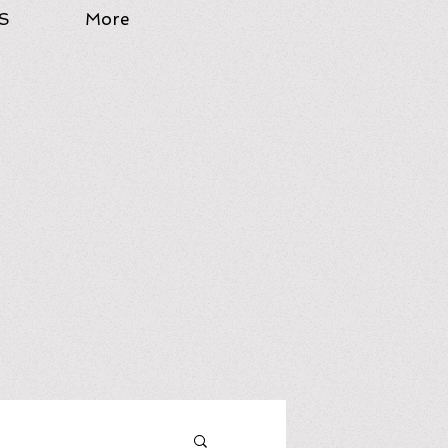
S
More