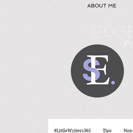
ABOUT ME
Euge
P
#LittleWriters365
Tips
Non-