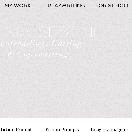
MY WORK
PLAYWRITING
FOR SCHOOL
nia Sestini
roofreading, Editing
& Copywriting
fiction Prompts
Fiction Prompts
Images / Imágenes