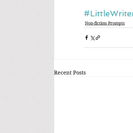
#LittleWrit
Non-fiction Prompts
Recent Posts