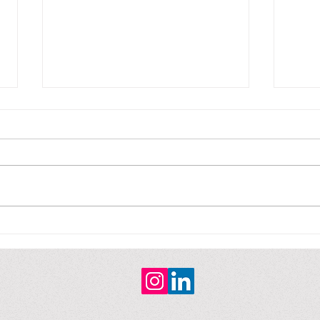
Non-fiction / No ficción
Non-