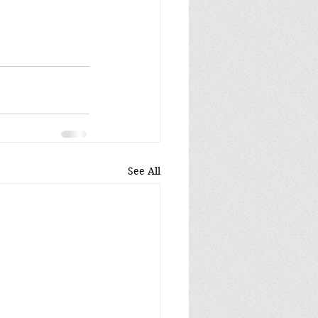
See All