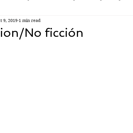
t 9, 2019
1 min read
ion/No ficción