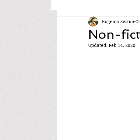
Eugenia Sestini
Oc
Non-fict
Updated:
Feb 14, 2020