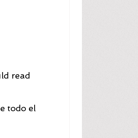
ld read 
 todo el 