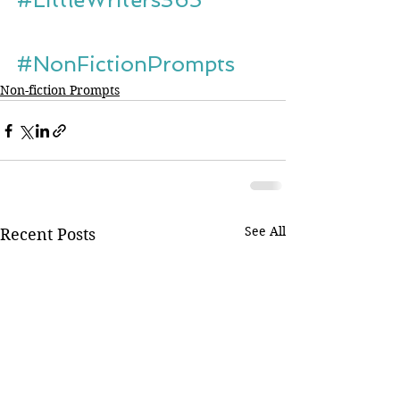
#NonFictionPrompts
Non-fiction Prompts
See All
Recent Posts