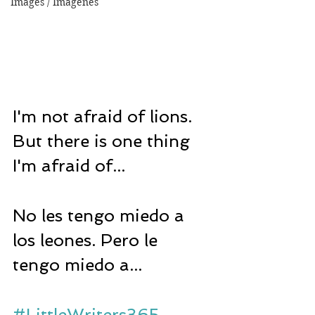
Images / Imágenes
I'm not afraid of lions. 
But there is one thing 
I'm afraid of...
No les tengo miedo a 
los leones. Pero le 
tengo miedo a...
#LittleWriters365