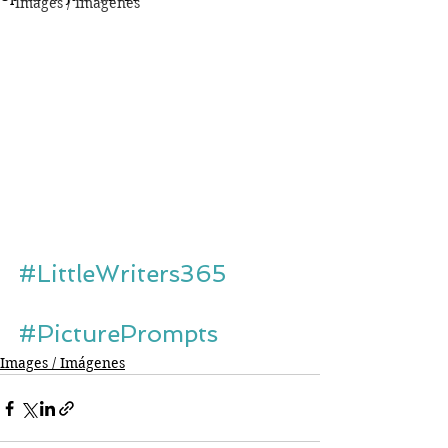
Images / Imágenes
#LittleWriters365
#PicturePrompts
Images / Imágenes