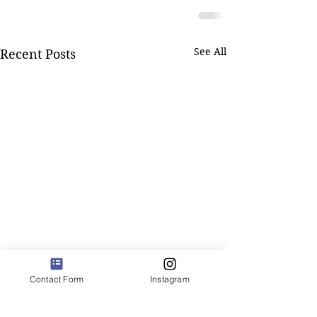
See All
Recent Posts
Contact Form
Instagram