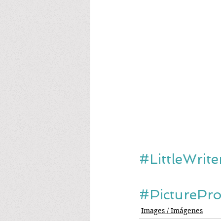
#LittleWrit
#PicturePr
Images / Imágenes