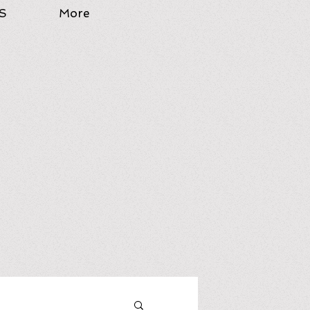
S
More