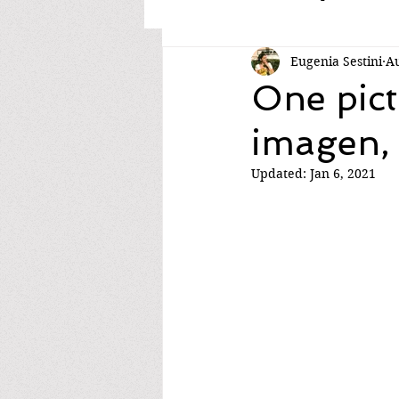
Eugenia Sestini
Au
One pict
imagen,
Updated:
Jan 6, 2021