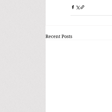
Recent Posts