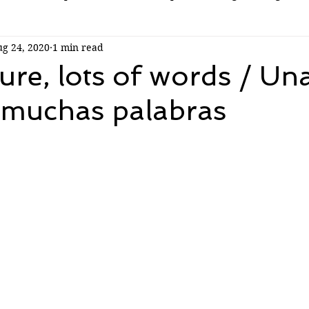
g 24, 2020
1 min read
ure, lots of words / Un
 muchas palabras