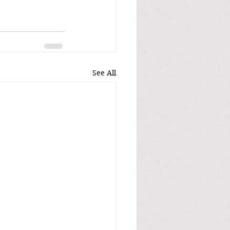
See All