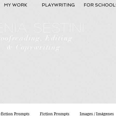
MY WORK
PLAYWRITING
FOR SCHOOL
nia Sestini
roofreading, Editing
& Copywriting
fiction Prompts
Fiction Prompts
Images / Imágenes