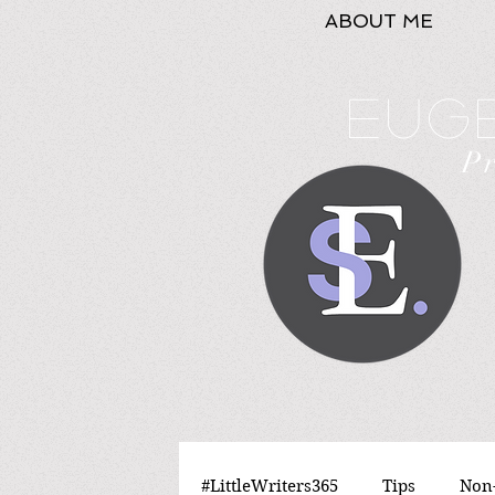
ABOUT ME
Euge
P
#LittleWriters365
Tips
Non-