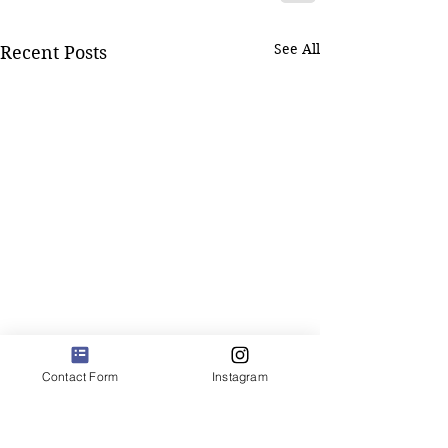
See All
Recent Posts
Contact Form
Instagram