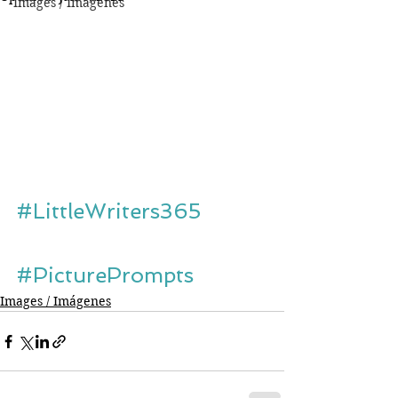
Images / Imágenes
#LittleWriters365
#PicturePrompts
Images / Imágenes